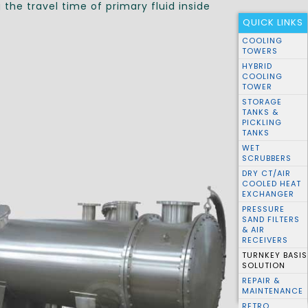
the travel time of primary fluid inside
QUICK LINKS
COOLING
TOWERS
HYBRID
COOLING
TOWER
STORAGE
TANKS &
PICKLING
TANKS
WET
SCRUBBERS
DRY CT/AIR
COOLED HEAT
EXCHANGER
PRESSURE
SAND FILTERS
& AIR
RECEIVERS
TURNKEY BASIS
SOLUTION
REPAIR &
MAINTENANCE
RETRO