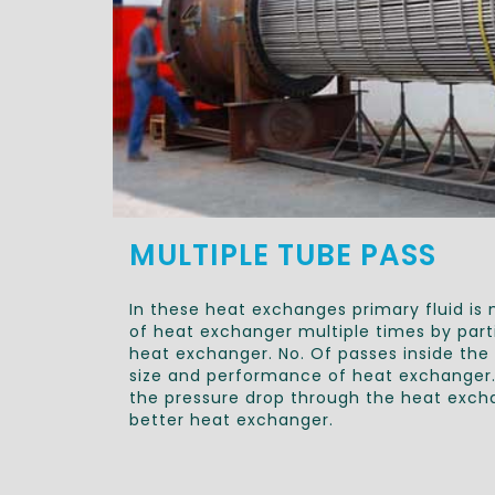
MULTIPLE TUBE PASS
In these heat exchanges primary fluid is
of heat exchanger multiple times by parti
heat exchanger. No. Of passes inside th
size and performance of heat exchanger. 
the pressure drop through the heat excha
better heat exchanger.