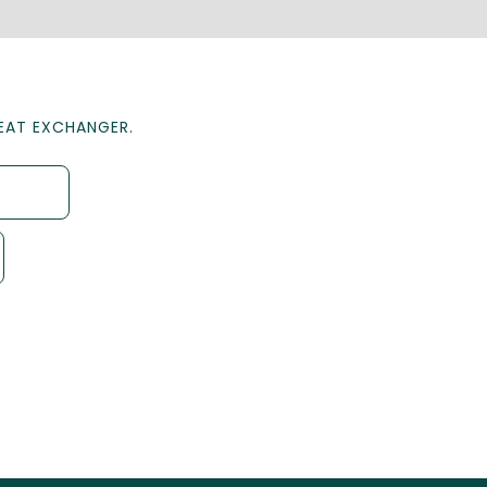
HEAT EXCHANGER.