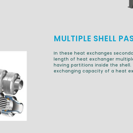
MULTIPLE SHELL PA
In these heat exchanges secondar
length of heat exchanger multiple
having partitions inside the shel
exchanging capacity of a heat e