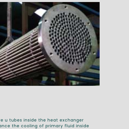
e u tubes inside the heat exchanger
nce the cooling of primary fluid inside