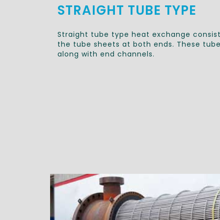
STRAIGHT TUBE TYPE
Straight tube type heat exchange consist
the tube sheets at both ends. These tubes
along with end channels.