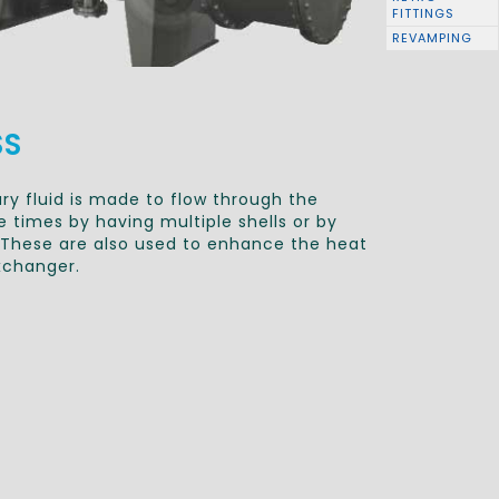
FITTINGS
REVAMPING
SS
y fluid is made to flow through the
 times by having multiple shells or by
l. These are also used to enhance the heat
xchanger.