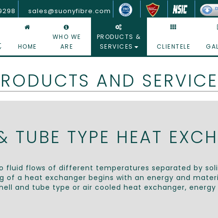
Top Shell & Tube Type Heat Exchanger Company - Suony Fibre Glass India pvt ltd
19298
sales@suonyfibre.com
WHO WE
PRODUCTS &
HOME
ARE
SERVICES
CLIENTELE
GA
y
PRODUCTS AND SERVICE
 & TUBE TYPE HEAT EXC
 fluid flows of different temperatures separated by sol
ng of a heat exchanger begins with an energy and materia
hell and tube type or air cooled heat exchanger, energy 