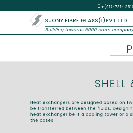
+(91)-731- 25
SUONY FIBRE GLASS(I)PVT LTD
Building towards 5000 crore compan
SHELL
Heat exchangers are designed based on two
be transferred between the fluids. Designi
heat exchanger be it a cooling tower or a s
the cases