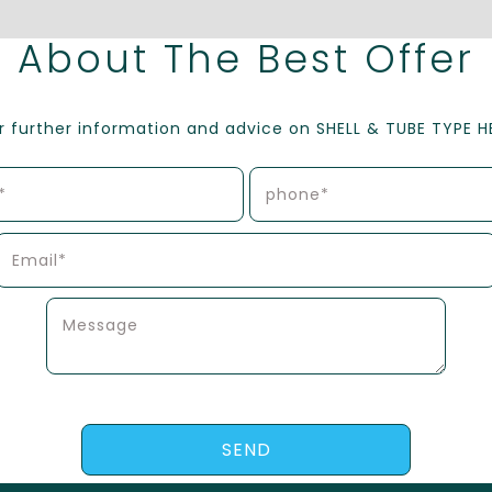
About The Best Offer
or further information and advice on SHELL & TUBE TYPE 