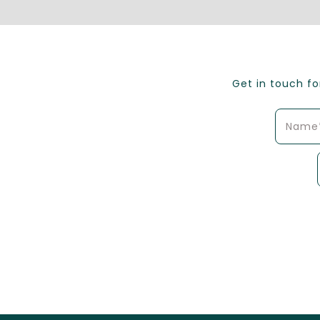
Get in touch f