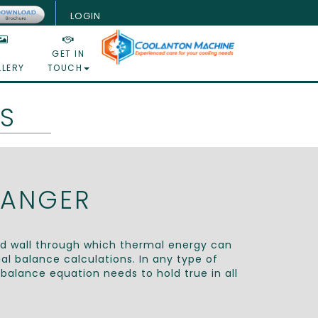
LOGIN
GET IN
LLERY
TOUCH
S
HANGER
id wall through which thermal energy can
l balance calculations. In any type of
balance equation needs to hold true in all