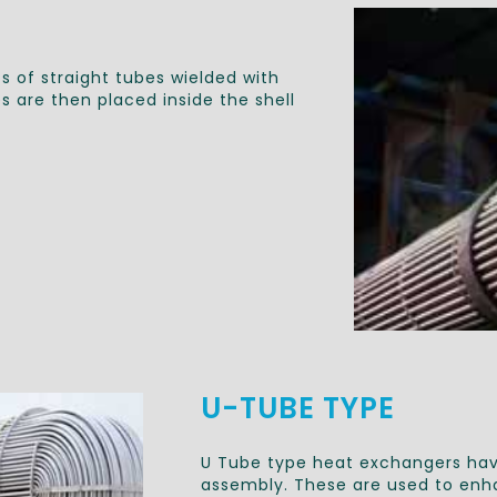
s of straight tubes wielded with
 are then placed inside the shell
U-TUBE TYPE
U Tube type heat exchangers hav
assembly. These are used to enha