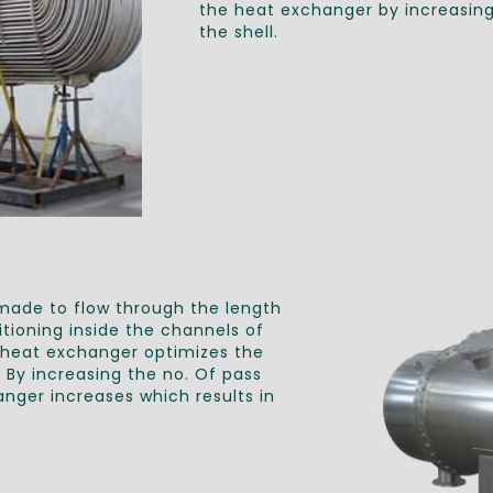
the heat exchanger by increasing 
the shell.
 made to flow through the length
tioning inside the channels of
e heat exchanger optimizes the
By increasing the no. Of pass
nger increases which results in